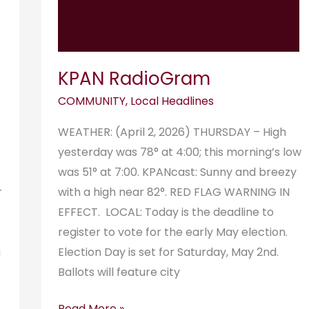
KPAN RadioGram
COMMUNITY
,
Local Headlines
WEATHER: (April 2, 2026) THURSDAY – High
yesterday was 78° at 4:00; this morning’s low
was 51° at 7:00. KPANcast: Sunny and breezy
r
with a high near 82°. RED FLAG WARNING IN
EFFECT. LOCAL: Today is the deadline to
register to vote for the early May election.
a
Election Day is set for Saturday, May 2nd.
Ballots will feature city
Read More »