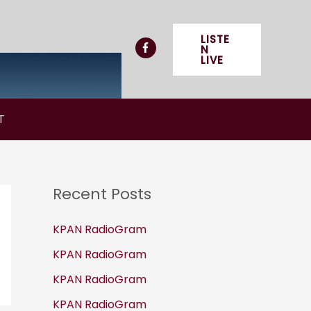
LISTE
N
LIVE
T
Recent Posts
KPAN RadioGram
KPAN RadioGram
KPAN RadioGram
KPAN RadioGram