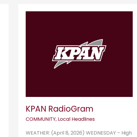
KPAN
RadioGram
KPAN RadioGram
COMMUNITY
,
Local Headlines
WEATHER: (April 8, 2026) WEDNESDAY – High