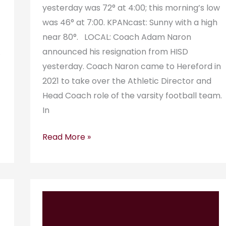
yesterday was 72° at 4:00; this morning’s low
was 46° at 7:00. KPANcast: Sunny with a high
near 80°. LOCAL: Coach Adam Naron
A
announced his resignation from HISD
yesterday. Coach Naron came to Hereford in
2021 to take over the Athletic Director and
Head Coach role of the varsity football team.
In
Read More »
KPAN
Radiogram