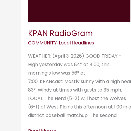
KPAN RadioGram
COMMUNITY
,
Local Headlines
WEATHER: (April 3, 2026) GOOD FRIDAY –
High yesterday was 84° at 4:00; this
morning’s low was 56° at
7:00. KPANcast: Mostly sunny with a high nea
83°. Windy at times with gusts to 35 mph.
LOCAL: The Herd (5-2) will host the Wolves
(6-1) of West Plains this afternoon at 1:00 in 
district baseball matchup. The second
Read More »