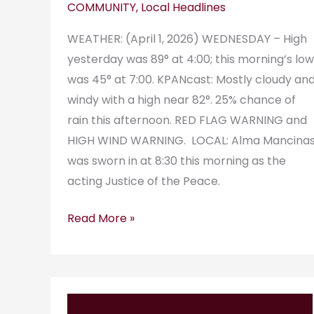
COMMUNITY
,
Local Headlines
WEATHER: (April 1, 2026) WEDNESDAY – High
yesterday was 89° at 4:00; this morning’s low
was 45° at 7:00. KPANcast: Mostly cloudy an
windy with a high near 82°. 25% chance of
rain this afternoon. RED FLAG WARNING and
HIGH WIND WARNING. LOCAL: Alma Mancina
was sworn in at 8:30 this morning as the
acting Justice of the Peace.
Read More »
KPAN