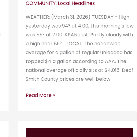
COMMUNITY
,
Local Headlines
WEATHER: (March 31, 2026) TUESDAY – High
yesterday was 94° at 4:00; this morning’s low
d
was 55° at 7:00. KPANcast: Partly cloudy with
a high near 89°. LOCAL: The nationwide
average for a gallon of regular unleaded has
s
topped $4 a gallon according to AAA. The
national average officially sits at $4.018. Deaf
Smith County prices are well below
Read More »
KPAN