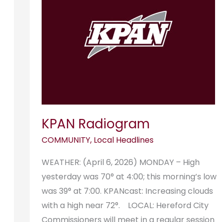
KPAN Radiogram
COMMUNITY
,
Local Headlines
WEATHER: (April 6, 2026) MONDAY – High
yesterday was 70° at 4:00; this morning’s low
was 39° at 7:00. KPANcast: Increasing clouds
with a high near 72°. LOCAL: Hereford City
Commissioners will meet in a regular session