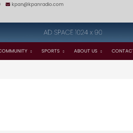
0
kpan@kpanradio.com
COMMUNITY
SPORTS
ABOUT US
CONTAC