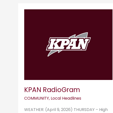
KPAN
RadioGram
KPAN RadioGram
COMMUNITY
,
Local Headlines
WEATHER: (April 9, 2026) THURSDAY – High