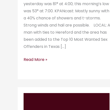
yesterday was 81° at 4:00; this morning’s low
was 53° at 7:00. KPANcast: Mostly sunny with
a 40% chance of showers and t-storms.
Strong winds and hail are possible. LOCAL: 
man with ties to Hereford and the area has
been added to the Top 10 Most Wanted Sex
Offenders in Texas […]
Read More »
KPAN
RadioGram