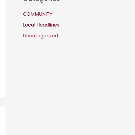
COMMUNITY
Local Headlines
Uncategorized