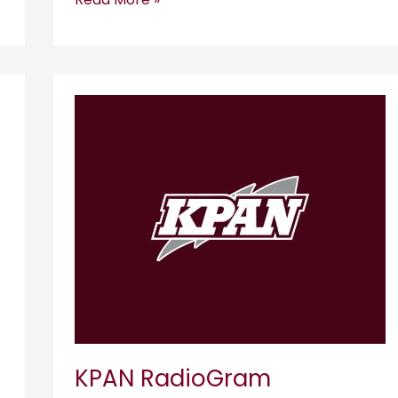
KPAN
RadioGram
KPAN RadioGram