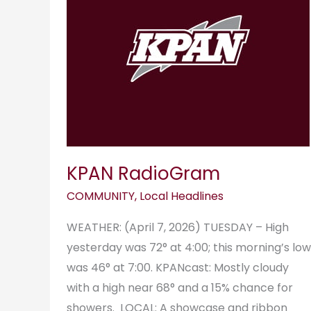
KPAN RadioGram
COMMUNITY
,
Local Headlines
WEATHER: (April 7, 2026) TUESDAY – High
yesterday was 72° at 4:00; this morning’s low
was 46° at 7:00. KPANcast: Mostly cloudy
with a high near 68° and a 15% chance for
showers. LOCAL: A showcase and ribbon