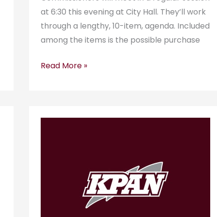
at 6:30 this evening at City Hall. They’ll work
through a lengthy, 10-item, agenda. Included
among the items is the possible purchase
Read More »
KPAN
RadioGram