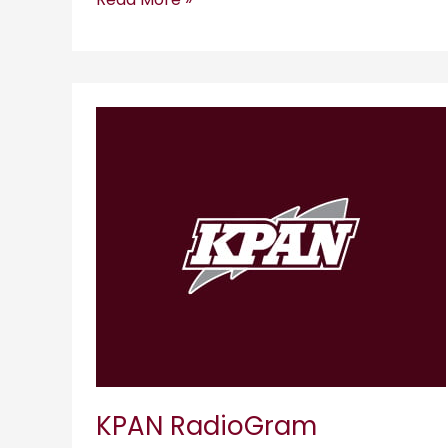
KPAN
RadioGram
KPAN RadioGram