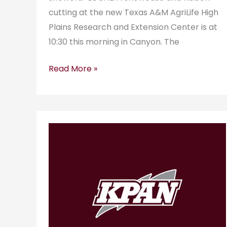
cutting at the new Texas A&M AgriLife High
Plains Research and Extension Center is at
10:30 this morning in Canyon. The
Read More »
KPAN
RadioGram