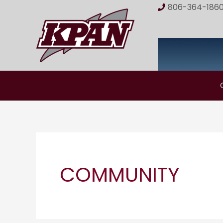
Skip
806-364-186
to
content
COMMUNITY