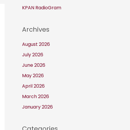
KPAN RadioGram
Archives
August 2026
July 2026
June 2026
May 2026
April 2026
March 2026
January 2026
Categories