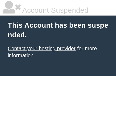
Account Suspended
This Account has been suspe
nded.
Contact your hosting provider
for more
information.