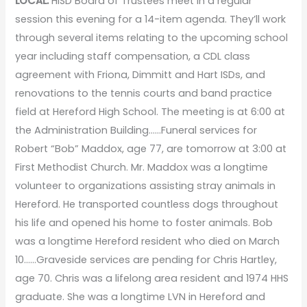
LOCAL:
HISD Board of Trustees meet in a regular
session this evening for a 14-item agenda. They’ll work
through several items relating to the upcoming school
year including staff compensation, a CDL class
agreement with Friona, Dimmitt and Hart ISDs, and
renovations to the tennis courts and band practice
field at Hereford High School. The meeting is at 6:00 at
the Administration Building……Funeral services for
Robert “Bob” Maddox, age 77, are tomorrow at 3:00 at
First Methodist Church. Mr. Maddox was a longtime
volunteer to organizations assisting stray animals in
Hereford. He transported countless dogs throughout
his life and opened his home to foster animals. Bob
was a longtime Hereford resident who died on March
10……Graveside services are pending for Chris Hartley,
age 70. Chris was a lifelong area resident and 1974 HHS
graduate. She was a longtime LVN in Hereford and