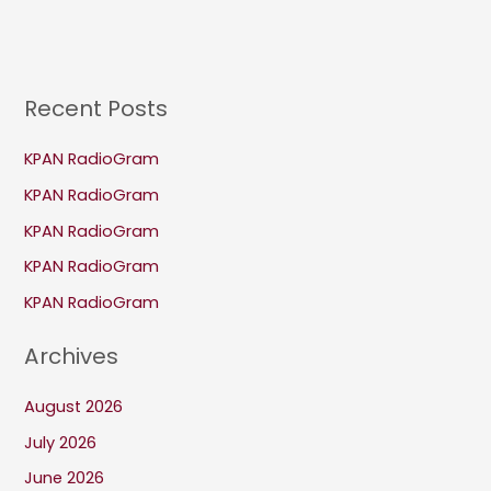
Recent Posts
KPAN RadioGram
KPAN RadioGram
KPAN RadioGram
KPAN RadioGram
KPAN RadioGram
Archives
August 2026
July 2026
June 2026