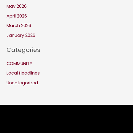
May 2026
April 2026
March 2026
January 2026
Categories
COMMUNITY
Local Headlines
Uncategorized