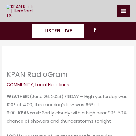
Skip
to
content
LISTEN LIVE
KPAN RadioGram
COMMUNITY
,
Local Headlines
WEATHER:
(June 26, 2026) FRIDAY – High yesterday was
100° at 4:00; this morning’s low was 66° at
6:00.
KPANcast:
Partly cloudy with a high near 99°. 50%
chance of showers and thunderstorms tonight.