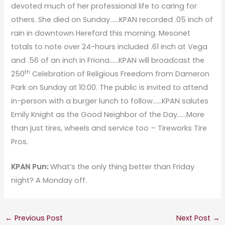
devoted much of her professional life to caring for
others. She died on Sunday……KPAN recorded .05 inch of
rain in downtown Hereford this morning. Mesonet
totals to note over 24-hours included .61 inch at Vega
and .56 of an inch in Friona……KPAN will broadcast the
th
250
Celebration of Religious Freedom from Dameron
Park on Sunday at 10:00. The public is invited to attend
in-person with a burger lunch to follow……KPAN salutes
Emily Knight as the Good Neighbor of the Day……More
than just tires, wheels and service too – Tireworks Tire
Pros.
KPAN Pun:
What’s the only thing better than Friday
night? A Monday off.
←
Previous Post
Next Post
→