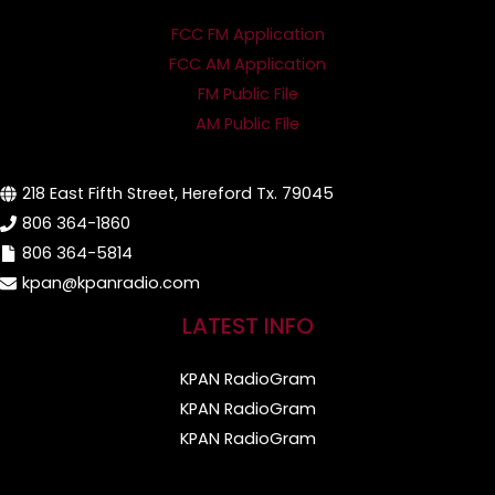
FCC FM Application
FCC AM Application
FM Public File
AM Public File
218 East Fifth Street, Hereford Tx. 79045
806 364-1860
806 364-5814
kpan@kpanradio.com
LATEST INFO
KPAN RadioGram
KPAN RadioGram
KPAN RadioGram