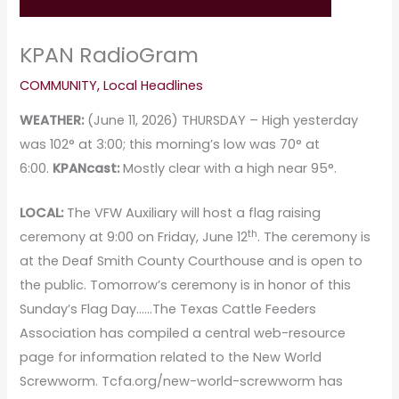
KPAN RadioGram
COMMUNITY
,
Local Headlines
WEATHER:
(June 11, 2026) THURSDAY – High yesterday
was 102° at 3:00; this morning’s low was 70° at
6:00.
KPANcast:
Mostly clear with a high near 95°.
LOCAL:
The VFW Auxiliary will host a flag raising
th
ceremony at 9:00 on Friday, June 12
. The ceremony is
at the Deaf Smith County Courthouse and is open to
the public. Tomorrow’s ceremony is in honor of this
Sunday’s Flag Day……The Texas Cattle Feeders
Association has compiled a central web-resource
page for information related to the New World
Screwworm. Tcfa.org/new-world-screwworm has