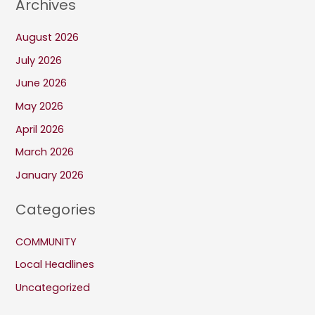
Archives
August 2026
July 2026
June 2026
May 2026
April 2026
March 2026
January 2026
Categories
COMMUNITY
Local Headlines
Uncategorized