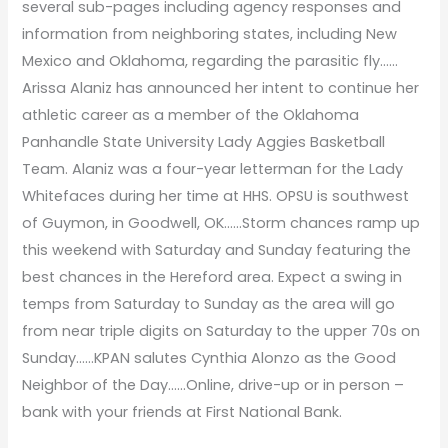
several sub-pages including agency responses and
information from neighboring states, including New
Mexico and Oklahoma, regarding the parasitic fly……
Arissa Alaniz has announced her intent to continue her
athletic career as a member of the Oklahoma
Panhandle State University Lady Aggies Basketball
Team. Alaniz was a four-year letterman for the Lady
Whitefaces during her time at HHS. OPSU is southwest
of Guymon, in Goodwell, OK……Storm chances ramp up
this weekend with Saturday and Sunday featuring the
best chances in the Hereford area. Expect a swing in
temps from Saturday to Sunday as the area will go
from near triple digits on Saturday to the upper 70s on
Sunday……KPAN salutes Cynthia Alonzo as the Good
Neighbor of the Day……Online, drive-up or in person –
bank with your friends at First National Bank.