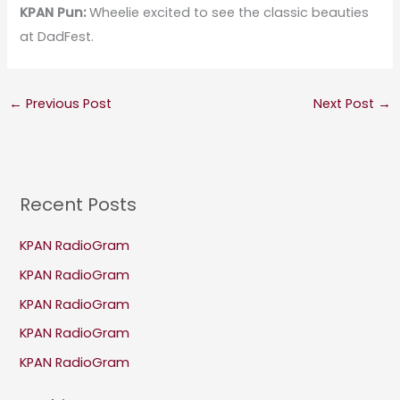
KPAN Pun:
Wheelie excited to see the classic beauties
at DadFest.
←
Previous Post
Next Post
→
Recent Posts
KPAN RadioGram
KPAN RadioGram
KPAN RadioGram
KPAN RadioGram
KPAN RadioGram