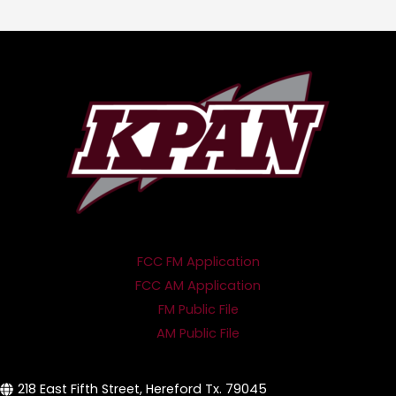
FCC FM Application
FCC AM Application
FM Public File
AM Public File
218 East Fifth Street, Hereford Tx. 79045