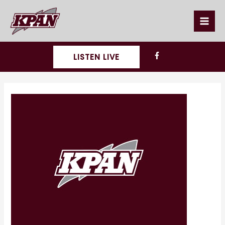
Skip
to
content
LISTEN LIVE